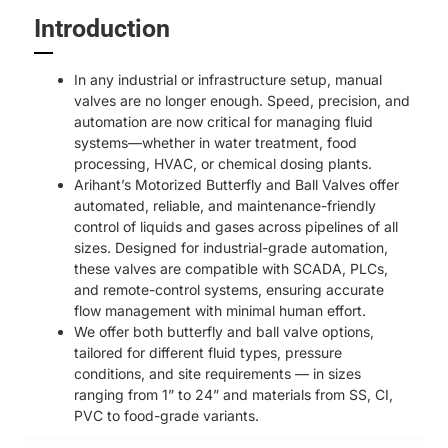
Introduction
In any industrial or infrastructure setup, manual
valves are no longer enough. Speed, precision, and
automation are now critical for managing fluid
systems—whether in water treatment, food
processing, HVAC, or chemical dosing plants.
Arihant’s Motorized Butterfly and Ball Valves offer
automated, reliable, and maintenance-friendly
control of liquids and gases across pipelines of all
sizes. Designed for industrial-grade automation,
these valves are compatible with SCADA, PLCs,
and remote-control systems, ensuring accurate
flow management with minimal human effort.
We offer both butterfly and ball valve options,
tailored for different fluid types, pressure
conditions, and site requirements — in sizes
ranging from 1” to 24” and materials from SS, CI,
PVC to food-grade variants.