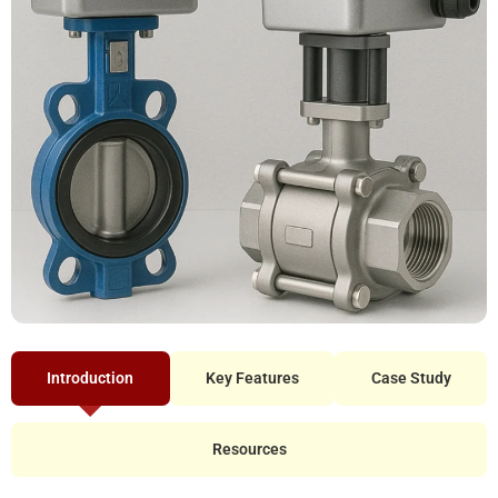
Introduction
Key Features
Case Study
Resources