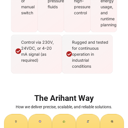
or
pressure
high-
energy
manual
fluids
pressure
usage,
switch
control
and
runtime
planning
Control via 230V,
Rugged and tested
24VDC, or 4–20
for continuous
mA signal (as
operation in
required)
industrial
conditions
The Arihant Way
How we deliver precise, scalable, and reliable solutions.