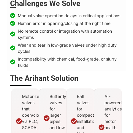
Challenges We Solve
Manual valve operation delays in critical applications
Human error in opening/closing at the right time
No remote control or integration with automation
systems
Wear and tear in low-grade valves under high duty
cycles
Incompatibility with chemical, food-grade, or slurry
fluids
The Arihant Solution
Motorized
Butterfly
Ball
AI-
valves
valves
valves
powered
that
for
for
analytics
open/close
larger
compact
for
via PLC,
pipes
installations
motor
SCADA,
and low-
and
health,