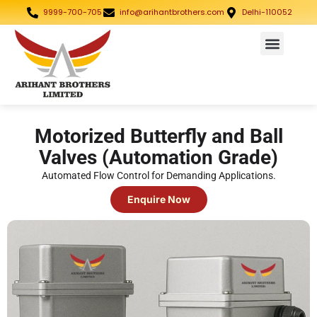
9999-700-705
info@arihantbrothers.com
Delhi-110052
Motorized Butterfly and Ball
Valves (Automation Grade)
Automated Flow Control for Demanding Applications.
Enquire Now