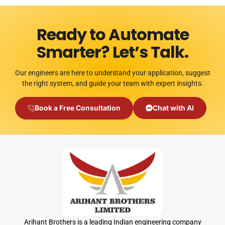
Ready to Automate
Smarter? Let’s Talk.
Our engineers are here to understand your application, suggest
the right system, and guide your team with expert insights.
Book a Free Consultation
Chat with AI
Arihant Brothers is a leading Indian engineering company