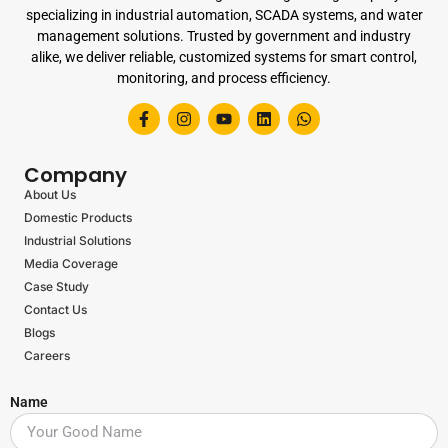
specializing in industrial automation, SCADA systems, and water
management solutions. Trusted by government and industry
alike, we deliver reliable, customized systems for smart control,
monitoring, and process efficiency.
Company
About Us
Domestic Products
Industrial Solutions
Media Coverage
Case Study
Contact Us
Blogs
Careers
Name