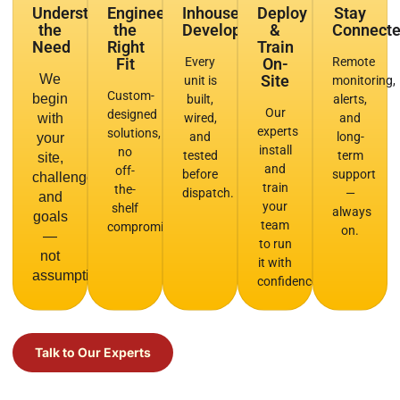
Understand
Engineer
Inhouse
Deploy
Stay
the
the
Development
&
Connect
Need
Right
Train
Fit
Every
On-
Remote
We
Site
unit is
monitoring,
Custom-
begin
built,
alerts,
Our
designed
with
wired,
and
experts
solutions,
and
long-
your
install
no
tested
term
site,
and
off-
before
support
challenge,
train
the-
dispatch.
—
and
your
shelf
always
goals
team
compromises.
on.
—
to run
not
it with
assumptions.
confidence.
Talk to Our Experts