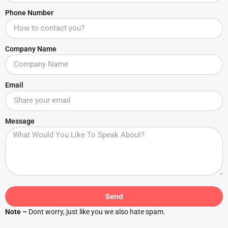
Phone Number
Company Name
Email
Message
Send
Note –
Dont worry, just like you we also hate spam.