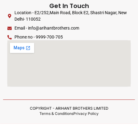
Get In Touch
Location - E2/252,Main Road, Block E2, Shastri Nagar, New
Delhi- 110052
Email - info@arihantbrothers.com
Phone no - 9999-700-705
COPYRIGHT - ARIHANT BROTHERS LIMITED
Terms & Conditions
Privacy Policy