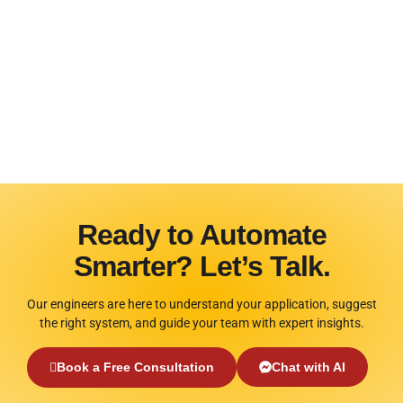
Ready to Automate
Smarter? Let’s Talk.
Our engineers are here to understand your application, suggest
the right system, and guide your team with expert insights.
Book a Free Consultation
Chat with AI