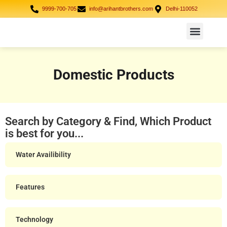
9999-700-705
info@arihantbrothers.com
Delhi-110052
Domestic Products
Industrial Solution
Case Study
Domestic Products
Search by Category & Find, Which Product
is best for you...
Water Availibility
Features
Technology