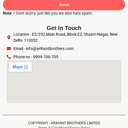
Send
Note –
Dont worry, just like you we also hate spam.
Get In Touch
Location - E2/252,Main Road, Block E2, Shastri Nagar, New
Delhi- 110052
Email - info@arihantbrothers.com
Phone no - 9999-700-705
COPYRIGHT - ARIHANT BROTHERS LIMITED
Terms & Conditions
Privacy Policy