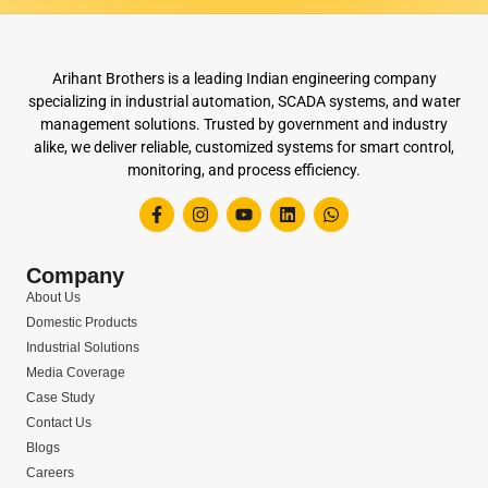
Arihant Brothers is a leading Indian engineering company
specializing in industrial automation, SCADA systems, and water
management solutions. Trusted by government and industry
alike, we deliver reliable, customized systems for smart control,
monitoring, and process efficiency.
Company
About Us
Domestic Products
Industrial Solutions
Media Coverage
Case Study
Contact Us
Blogs
Careers