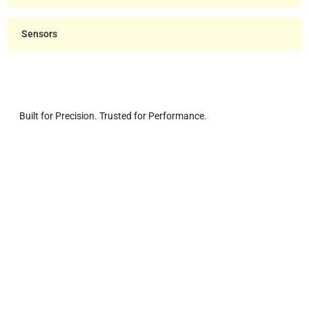
Sensors
Built for Precision. Trusted for Performance.