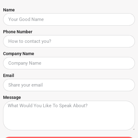
Name
Phone Number
Company Name
Email
Message