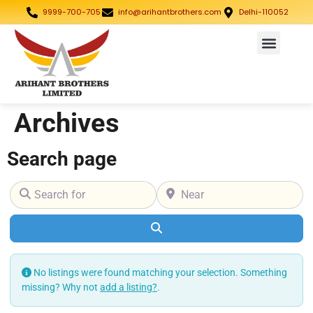
9999-700-705
info@arihantbrothers.com
Delhi-110052
Archives
Search page
Search for
Near
Search
No listings were found matching your selection. Something
missing? Why not
add a listing?
.