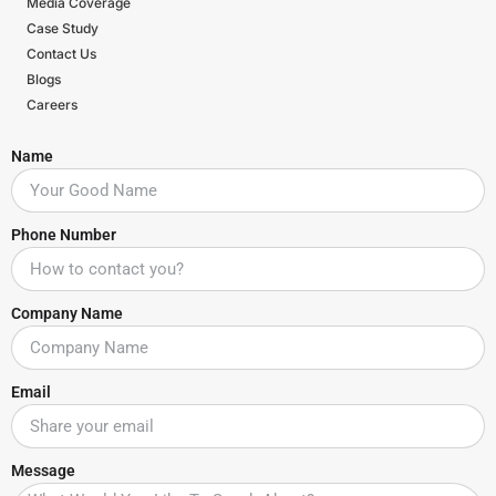
Media Coverage
Case Study
Contact Us
Blogs
Careers
Name
Phone Number
Company Name
Email
Message