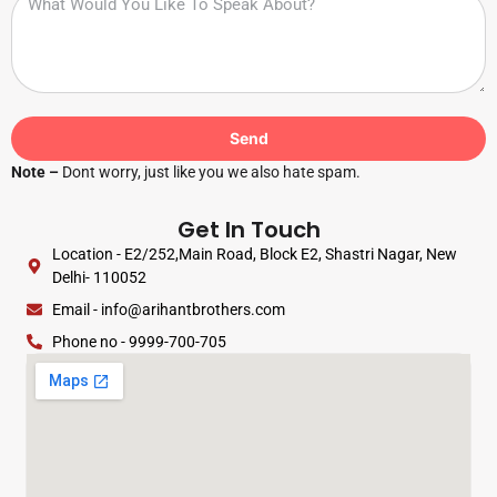
Send
Note –
Dont worry, just like you we also hate spam.
Get In Touch
Location - E2/252,Main Road, Block E2, Shastri Nagar, New
Delhi- 110052
Email - info@arihantbrothers.com
Phone no - 9999-700-705