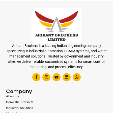
Arihant Brothers is a leading Indian engineering company
specializing in industrial automation, SCADA systems, and water
management solutions. Trusted by government and industry
alike, we deliver reliable, customized systems for smart control,
monitoring, and process efficiency.
Company
About Us
Domestic Products
Industrial Solutions