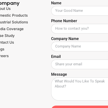
ompany
Name
out Us
mestic Products
Phone Number
ustrial Solutions
dia Coverage
se Study
Company Name
ntact Us
ogs
reers
Email
Message