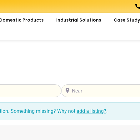
Domestic Products
Industrial Solutions
Case Study
Near
ction. Something missing? Why not
add a listing?
.