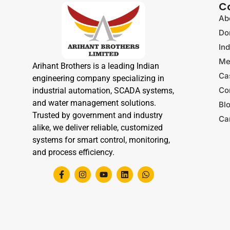
C
Ab
Do
Ind
Me
Arihant Brothers is a leading Indian
Ca
engineering company specializing in
Co
industrial automation, SCADA systems,
and water management solutions.
Bl
Trusted by government and industry
Ca
alike, we deliver reliable, customized
systems for smart control, monitoring,
and process efficiency.