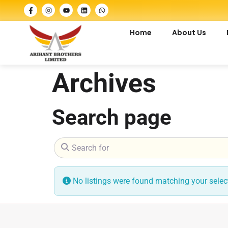
Home
About Us
Archives
Search page
Search for
No listings were found matching your sele