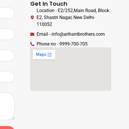
Get In Touch
Location - E2/252,Main Road, Block
E2, Shastri Nagar, New Delhi-
110052
Email - info@arihantbrothers.com
Phone no - 9999-700-705