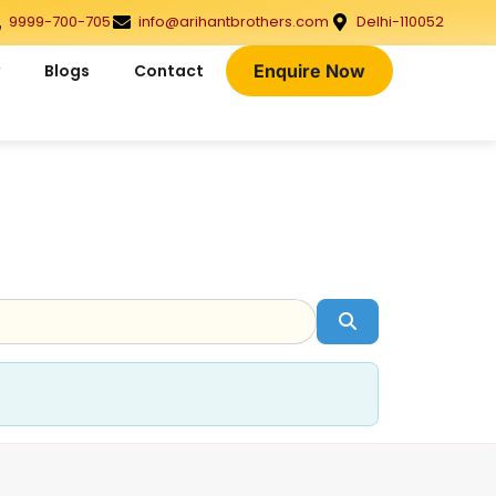
9999-700-705
info@arihantbrothers.com
Delhi-110052
Blogs
Contact
Enquire Now
Search