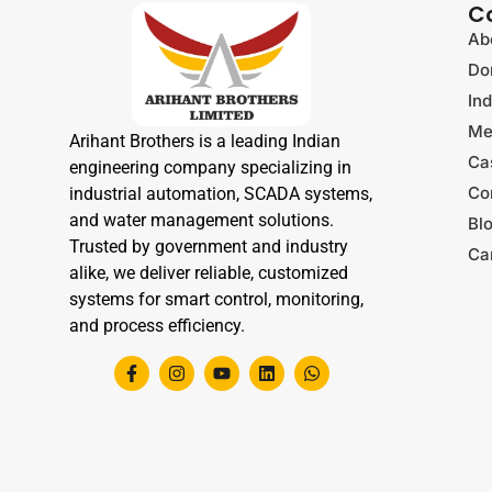
C
Ab
Do
Ind
Me
Arihant Brothers is a leading Indian
Ca
engineering company specializing in
Co
industrial automation, SCADA systems,
and water management solutions.
Bl
Trusted by government and industry
Ca
alike, we deliver reliable, customized
systems for smart control, monitoring,
and process efficiency.