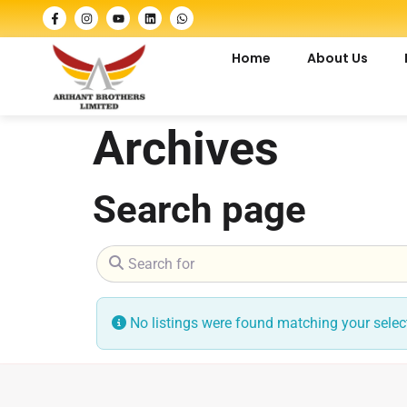
Home
About Us
Archives
Search page
Search for
No listings were found matching your sele