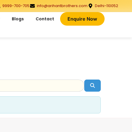
9999-700-705
info@arihantbrothers.com
Delhi-110052
Blogs
Contact
Enquire Now
Search