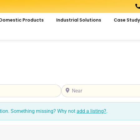
Domestic Products
Industrial Solutions
Case Study
Near
ction. Something missing? Why not
add a listing?
.