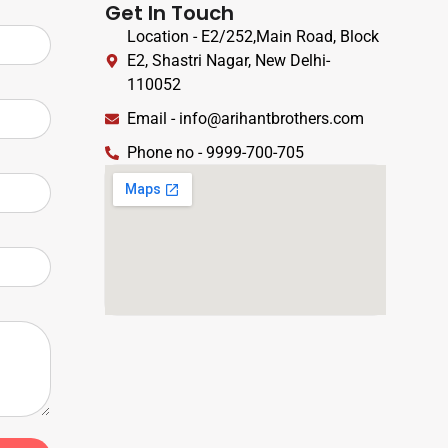
Get In Touch
Location - E2/252,Main Road, Block
E2, Shastri Nagar, New Delhi-
110052
Email - info@arihantbrothers.com
Phone no - 9999-700-705