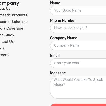
ompany
Name
out Us
mestic Products
Phone Number
ustrial Solutions
dia Coverage
se Study
Company Name
ntact Us
ogs
reers
Email
Message