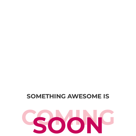
SOMETHING AWESOME IS
COMING
SOON